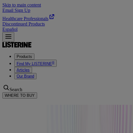
Skip to main content
Email Sign Up
Healthcare Professionals
Discontinued Products
Español
Products
®
Find My LISTERINE
Articles
Our Brand
Search
WHERE TO BUY
Pick Your Mouthwash
Intensity