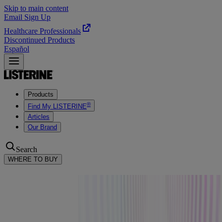
Skip to main content
Email Sign Up
Healthcare Professionals
Discontinued Products
Español
Products
®
Find My LISTERINE
Articles
Our Brand
Search
WHERE TO BUY
Pick Your Mouthwash
Intensity