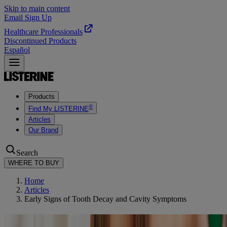
Skip to main content
Email Sign Up
Healthcare Professionals
Discontinued Products
Español
Products
®
Find My LISTERINE
Articles
Our Brand
Search
WHERE TO BUY
Home
Articles
Early Signs of Tooth Decay and Cavity Symptoms
Early Signs of Tooth Decay and