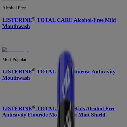
Alcohol Free
®
LISTERINE
TOTAL CARE Alcohol-Free Mild
Mouthwash
Most Popular
®
LISTERINE
TOTAL CARE Intense Anticavity
Mouthwash
®
LISTERINE
TOTAL CARE Kids Alcohol Free
Anticavity Fluoride Mouthwash Mint Shield