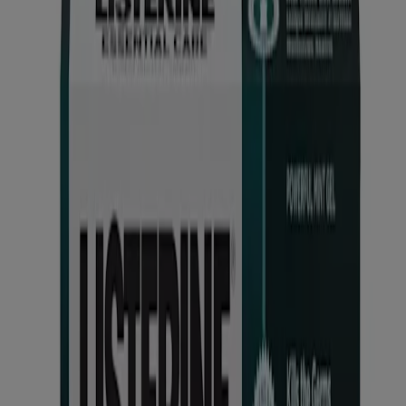
Products
All Products
Find My LISTERINE®
Where to Buy
Discontinued Products
Company
Our Brand
FAQ
Contact Us
Email Sign Up
Listerine® Worldwide
Sitemap
Learn