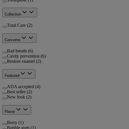
Collection
Total Care (2)
Concerns
Bad breath (6)
Cavity prevention (6)
Restore enamel (2)
Featured
ADA accepted (4)
Best seller (2)
New look (2)
Flavor
Berry (1)
Bubble gum (1)