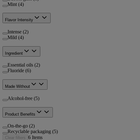
Mint (4)
Flavor Intensity
Intense (2)
Mild (4)
Ingredient
Essential oils (2)
Fluoride (6)
Made Without
Alcohol-free (5)
Product Benefits
On-the-go (2)
Recyclable packaging (5)
6
Items
Clear filters