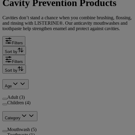
Cavity Prevention Products
Cavities don’t stand a chance when you combine brushing, flossing,
and rinsing with LISTERINE®. Our anticavity mouthwashes and
toothpaste help strengthen enamel and protect against cavities.
Filters
Sort by
Filters
Sort by
Age
Adult (3)
Children (4)
Category
Mouthwash (5)
Toothpaste (1)