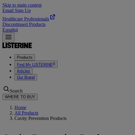
Skip to main content
Email Sign Up
Healthcare Professionals
Discontinued Products
Español
Products
®
Find My LISTERINE
Articles
Our Brand
Search
WHERE TO BUY
Home
All Products
Cavity Prevention Products