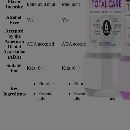
Flavor
Extra mild mint
Mild mint
Intense mint
Intensity
Alcohol-
Yes
Yes
No
Free
Accepted
by the
American
ADA accepted
ADA accepted
ADA accepted
Dental
Association
(ADA)
Suitable
Kids (6+)
Kids (6+)
Adults (12+)
For
Fluoride
Fluoride
Fluoride
Key
Essential
Essential
Essential
Ingredients
oils
oils
oils
Cavity Prevention FAQs