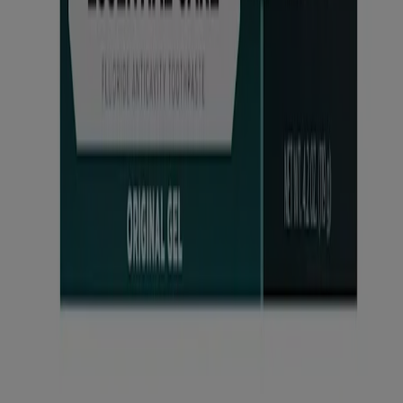
States. The third-party trademarks used herein are the property of
®
their respective owners. LISTERINE ESSENTIAL CARE
,
®
®
LISTERINE POCKETMIST
, LISTERINE POCKETPAKS
,
®
®
LISTERINE® Antiseptic, LISTERINE
SMART RINSE
, and
®
LISTERINE WHITENING
are brands and products of Kenvue
Brands LLC. GLIDE is a registered trademark of The Procter &
Gamble Company Corporation. This site may contain links to
websites which our privacy notice does not apply. We encourage
you to read the privacy notice of every website you visit. Site last
updated: March 12, 2026.