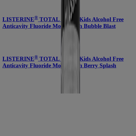
®
LISTERINE
TOTAL CARE Kids Alcohol Free
Anticavity Fluoride Mouthwash Bubble Blast
®
LISTERINE
TOTAL CARE Kids Alcohol Free
Anticavity Fluoride Mouthwash Berry Splash
®
®
LISTERINE
ESSENTIAL CARE
Fluoride
Anticavity Toothpaste
Compare Products