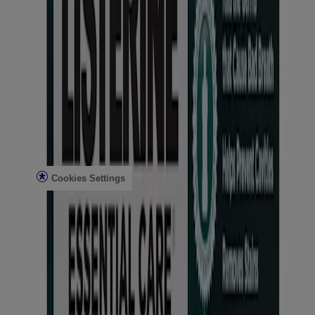
Articles
Bad Breath
Plaque Removal & Tartar Control
Cavity Prevention
Gingivitis & Early Gum Disease
Tooth Sensitivity
Teeth Whitening
Legal
Legal Notice
Privacy Notice
Cookies Settings
Do Not Sell or Share My Personal Information
Limit the Use of My Sensitive Personal Information
AdChoices
Consumer Health Data Privacy Notice
Use all products as directed.
©
Kenvue Brands LLC 2026 All rights reserved. This site is
published by Kenvue Brands LLC, which is solely responsible for
its contents. This website is intended for visitors from the United