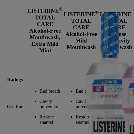
®
LISTERINE
®
LISTERINE
LISTERINE
TOTAL
TOTAL
TOTAL
CARE
CARE
CARE
Alcohol-Free
Alcohol-Free
Intense
Mouthwash,
Mild
Anticavity
Extra Mild
Mouthwash
Mouthwash
Mint
Ratings
Bad breath
Bad breath
Bad breath
Cavity
Cavity
Cavity
Use For
prevention
prevention
prevention
Restore
Restore
Restore
enamel
enamel
enamel