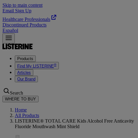
Skip to main content
Email Sign Up
Healthcare Professionals
Discontinued Products
Español
Products
®
Find My LISTERINE
Articles
Our Brand
Search
WHERE TO BUY
Home
All Products
LISTERINE® TOTAL CARE Kids Alcohol Free Anticavity
Fluoride Mouthwash Mint Shield