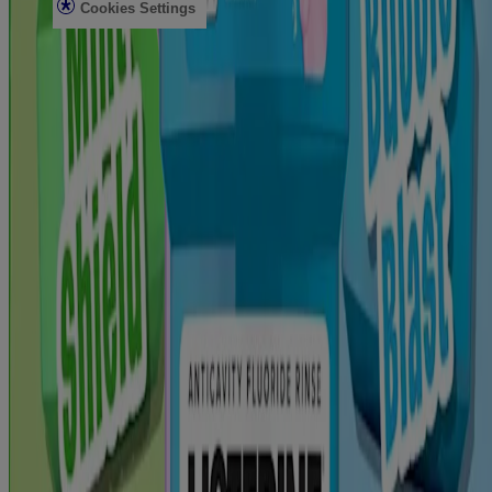
Cookies Settings
Do Not Sell or Share My Personal Information
Limit the Use of My Sensitive Personal Information
AdChoices
Consumer Health Data Privacy Notice
Use all products as directed.
©
Kenvue Brands LLC 2026 All rights reserved. This site is
published by Kenvue Brands LLC, which is solely responsible for
its contents. This website is intended for visitors from the United
States. The third-party trademarks used herein are the property of
®
their respective owners. LISTERINE ESSENTIAL CARE
,
®
®
LISTERINE POCKETMIST
, LISTERINE POCKETPAKS
,
®
®
LISTERINE® Antiseptic, LISTERINE
SMART RINSE
, and
®
LISTERINE WHITENING
are brands and products of Kenvue
Brands LLC. GLIDE is a registered trademark of The Procter &
Gamble Company Corporation. This site may contain links to
websites which our privacy notice does not apply. We encourage
you to read the privacy notice of every website you visit. Site last
updated: March 12, 2026.