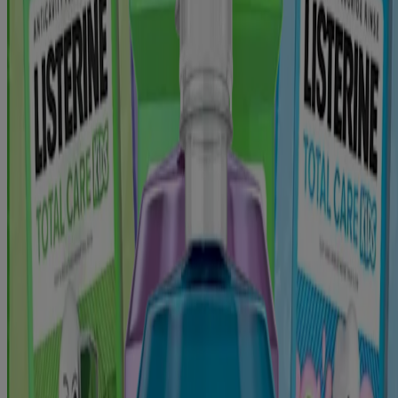
Products
All Products
Find My LISTERINE®
Where to Buy