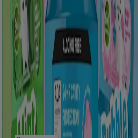
Discontinued Products
Company
Our Brand
FAQ
Contact Us
Email Sign Up
Listerine® Worldwide
Sitemap
Learn
Articles
Bad Breath
Plaque Removal & Tartar Control
Cavity Prevention
Gingivitis & Early Gum Disease
Tooth Sensitivity
Teeth Whitening
Legal
Legal Notice
Privacy Notice