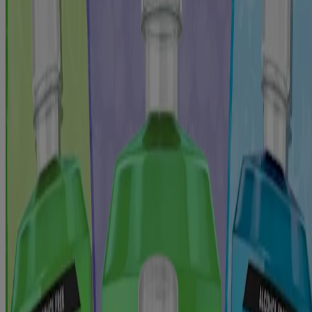
*with brushing, in a lab study
Jump to
Ingredients
Directions
Warnings
Additional Information
More From This Collection
Reviews
From This Collection
®
LISTERINE
TOTAL CARE Kids Alcohol Free
Anticavity Fluoride Mouthwash Berry Splash
®
LISTERINE
TOTAL CARE Kids Alcohol Free
Anticavity Fluoride Mouthwash Bubble Blast