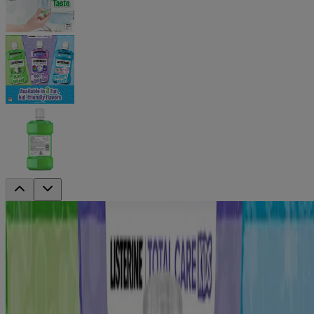
®
LISTERINE
TOTAL CARE Kids
Alcohol Free Anticavity Fluoride
Mouthwash Mint Shield
PRODUCT SIZE
6Pk 500ml
500mL