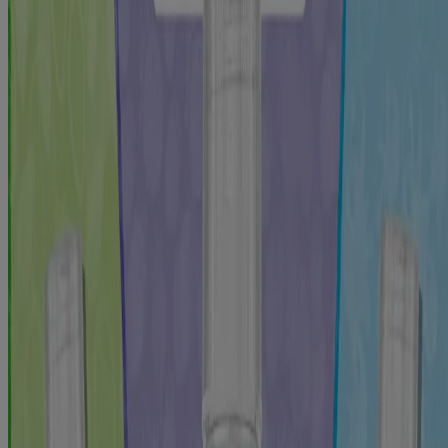
Help protect and strengthen kids teeth with LISTERINE® TOTAL
CARE Kids anticavity fluoride Mouthwash for children. This
alcohol-free oral rinse with a kid-friendly Mint Shield flavor helps
prevent cavities and kills bad breath germs.
2x
stronger teeth for better cavity protection*
Accepted by the American Dental Association (ADA) to help
prevent dental caries
For children six years and older
Oral care mouthwash for kids cleans the mouth beyond
brushing alone and kills bad breath germs
Formulated with sodium fluoride and acidulated phosphate to
help strengthen teeth and prevent cavities, even in hard-to-
reach places
Alcohol-free children’s mouthwash tints food particles and
debris so kids can see immediate proof in the sink of a cleaner
mouth
Mint Shield flavor designed for kids