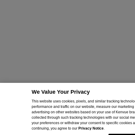
We Value Your Privacy
This website uses cookies, pixels, and similar tracking techno
performance and traffic on our website, measure our marketing 
advertising on other websites based on your use of Kenvue br
collected through such tracking technologies with our social med
your preferences or withdraw your consent to specific cookies at
continuing, you agree to our
Privacy Notice
.