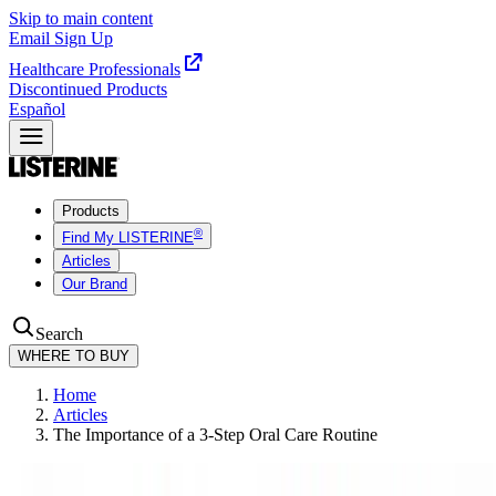
Skip to main content
Email Sign Up
Healthcare Professionals
Discontinued Products
Español
Products
®
Find My LISTERINE
Articles
Our Brand
Search
WHERE TO BUY
Home
Articles
The Importance of a 3‑Step Oral Care Routine
ATTACK PLAQUE