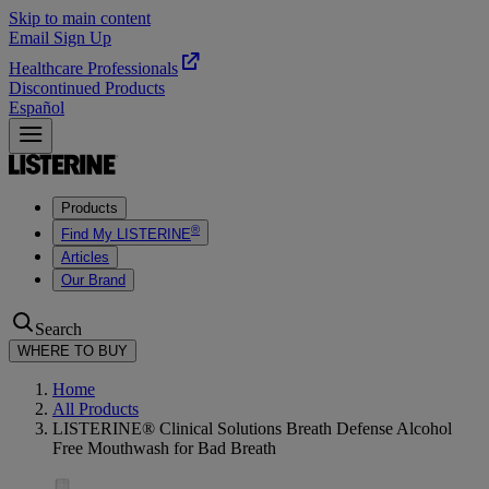
Skip to main content
Email Sign Up
Healthcare Professionals
Discontinued Products
Español
Products
®
Find My LISTERINE
Articles
Our Brand
Search
WHERE TO BUY
Home
All Products
LISTERINE® Clinical Solutions Breath Defense Alcohol
Free Mouthwash for Bad Breath