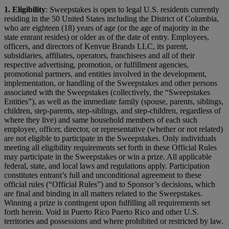
1.
Eligibility
: Sweepstakes is open to legal U.S. residents currently
residing in the 50 United States including the District of Columbia,
who are eighteen (18) years of age (or the age of majority in the
state entrant resides) or older as of the date of entry. Employees,
officers, and directors of Kenvue Brands LLC, its parent,
subsidiaries, affiliates, operators, franchisees and all of their
respective advertising, promotion, or fulfillment agencies,
promotional partners, and entities involved in the development,
implementation, or handling of the Sweepstakes and other persons
associated with the Sweepstakes (collectively, the “Sweepstakes
Entities”), as well as the immediate family (spouse, parents, siblings,
children, step-parents, step-siblings, and step-children, regardless of
where they live) and same household members of each such
employee, officer, director, or representative (whether or not related)
are not eligible to participate in the Sweepstakes. Only individuals
meeting all eligibility requirements set forth in these Official Rules
may participate in the Sweepstakes or win a prize. All applicable
federal, state, and local laws and regulations apply. Participation
constitutes entrant’s full and unconditional agreement to these
official rules (“Official Rules”) and to Sponsor’s decisions, which
are final and binding in all matters related to the Sweepstakes.
Winning a prize is contingent upon fulfilling all requirements set
forth herein. Void in Puerto Rico Puerto Rico and other U.S.
territories and possessions and where prohibited or restricted by law.