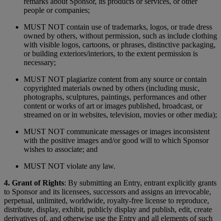
remarks about Sponsor, its products or services, or other
people or companies;
MUST NOT contain use of trademarks, logos, or trade dress
owned by others, without permission, such as include clothing
with visible logos, cartoons, or phrases, distinctive packaging,
or building exteriors/interiors, to the extent permission is
necessary;
MUST NOT plagiarize content from any source or contain
copyrighted materials owned by others (including music,
photographs, sculptures, paintings, performances and other
content or works of art or images published, broadcast, or
streamed on or in websites, television, movies or other media);
MUST NOT communicate messages or images inconsistent
with the positive images and/or good will to which Sponsor
wishes to associate; and
MUST NOT violate any law.
4. Grant of Rights
: By submitting an Entry, entrant explicitly grants
to Sponsor and its licensees, successors and assigns an irrevocable,
perpetual, unlimited, worldwide, royalty-free license to reproduce,
distribute, display, exhibit, publicly display and publish, edit, create
derivatives of, and otherwise use the Entry and all elements of such