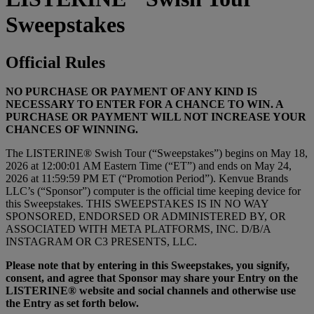
Sweepstakes
Official Rules
NO PURCHASE OR PAYMENT OF ANY KIND IS
NECESSARY TO ENTER FOR A CHANCE TO WIN. A
PURCHASE OR PAYMENT WILL NOT INCREASE YOUR
CHANCES OF WINNING.
The LISTERINE® Swish Tour (“Sweepstakes”) begins on May 18,
2026 at 12:00:01 AM Eastern Time (“ET”) and ends on May 24,
2026 at 11:59:59 PM ET (“Promotion Period”). Kenvue Brands
LLC’s (“Sponsor”) computer is the official time keeping device for
this Sweepstakes. THIS SWEEPSTAKES IS IN NO WAY
SPONSORED, ENDORSED OR ADMINISTERED BY, OR
ASSOCIATED WITH META PLATFORMS, INC. D/B/A
INSTAGRAM OR C3 PRESENTS, LLC.
Please note that by entering in this Sweepstakes, you signify,
consent, and agree that Sponsor may share your Entry on the
LISTERINE® website and social channels and otherwise use
the Entry as set forth below.