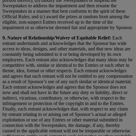
portion thereof); (b) modify the Sweepstakes or suspend the
Sweepstakes to address the impairment and then resume the
Sweepstakes in a manner that best conforms to the spirit of these
Official Rules; and (c) award the prizes at random from among the
eligible, non-suspect Entries received up to the time of the
impairment or as otherwise deemed fair and appropriate by Sponsor.
9. Nature of Relationship/Waiver of Equitable Relief:
Each
entrant understands and acknowledges that the Sponsor has wide
access to ideas, designs, and other materials, and that new ideas are
constantly being submitted to it or being developed by its own
employees. Each entrant also acknowledges that many ideas may be
competitive with, similar or identical to the Entries or each other in
theme, idea, format or other respects. Each entrant acknowledges
and agrees that such entrant will not be entitled to any compensation
as a result of Sponsor’s use of any such similar or identical material.
Each entrant acknowledges and agrees that the Sponsor does not
now and shall not have in the future any duty or liability, direct or
indirect, vicarious, contributory, or otherwise, with respect to the
infringement or protection of the copyright in and to the Entries.
Finally, each entrant acknowledges that, with respect to any claim
by entrant relating to or arising out of Sponsor’s actual or alleged
exploitation or use of any Entries or other material submitted in
connection with the Sweepstakes, the damage, if any, thereby
caused to the applicable entrant will not be irreparable or otherwise