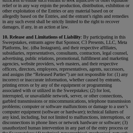
sufficient to entitle such entrant to seek injunctive or other equitable
relief or in any way enjoin the production, distribution, exhibition or
other exploitation of the Entries or any material based on or
allegedly based on the Entries, and the entrant’s rights and remedies
in any such event shall be strictly limited to the right to recover
damages, if any, in an action at law.
10. Release and Limitations of Liability
: By participating in this
Sweepstakes, entrants agree that Sponsor, C3 Presents, LLC, Meta
Platforms, Inc. (dba Instagram), and their respective affiliates,
subsidiaries, representatives, consultants, contractors, legal counsel,
advertising, public relations, promotional, fulfillment and marketing
agencies, website providers, web masters, and their respective
officers, directors, employees, representatives, agents, successors,
and assigns (the “Released Parties”) are not responsible for: (1) any
incorrect or inaccurate information, whether caused by entrants,
printing errors or by any of the equipment or programming
associated with or utilized in the Sweepstakes; (2) for lost,
interrupted, or unavailable network, server, or other connections,
garbled transmissions or miscommunications, telephone transmission
problems; computer or software malfunctions or damage to a user’s
computer equipment (software or hardware); technical failures of
any kind, including, but not limited to malfunctions, interruptions, or
disconnections in phone lines or network hardware or software; (3)
unauthorized human intervention in any part of the entry process or