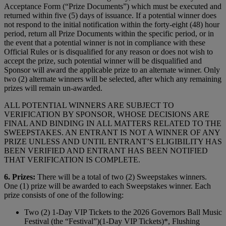
Acceptance Form (“Prize Documents”) which must be executed and
returned within five (5) days of issuance. If a potential winner does
not respond to the initial notification within the forty-eight (48) hour
period, return all Prize Documents within the specific period, or in
the event that a potential winner is not in compliance with these
Official Rules or is disqualified for any reason or does not wish to
accept the prize, such potential winner will be disqualified and
Sponsor will award the applicable prize to an alternate winner. Only
two (2) alternate winners will be selected, after which any remaining
prizes will remain un-awarded.
ALL POTENTIAL WINNERS ARE SUBJECT TO
VERIFICATION BY SPONSOR, WHOSE DECISIONS ARE
FINAL AND BINDING IN ALL MATTERS RELATED TO THE
SWEEPSTAKES. AN ENTRANT IS NOT A WINNER OF ANY
PRIZE UNLESS AND UNTIL ENTRANT’S ELIGIBILITY HAS
BEEN VERIFIED AND ENTRANT HAS BEEN NOTIFIED
THAT VERIFICATION IS COMPLETE.
6. Prizes:
There will be a total of two (2) Sweepstakes winners.
One (1) prize will be awarded to each Sweepstakes winner. Each
prize consists of one of the following:
Two (2) 1-Day VIP Tickets to the 2026 Governors Ball Music
Festival (the “Festival”)(1-Day VIP Tickets)*, Flushing