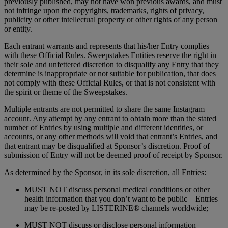
previously published, may not have won previous awards, and must
not infringe upon the copyrights, trademarks, rights of privacy,
publicity or other intellectual property or other rights of any person
or entity.
Each entrant warrants and represents that his/her Entry complies
with these Official Rules. Sweepstakes Entities reserve the right in
their sole and unfettered discretion to disqualify any Entry that they
determine is inappropriate or not suitable for publication, that does
not comply with these Official Rules, or that is not consistent with
the spirit or theme of the Sweepstakes.
Multiple entrants are not permitted to share the same Instagram
account. Any attempt by any entrant to obtain more than the stated
number of Entries by using multiple and different identities, or
accounts, or any other methods will void that entrant’s Entries, and
that entrant may be disqualified at Sponsor’s discretion. Proof of
submission of Entry will not be deemed proof of receipt by Sponsor.
As determined by the Sponsor, in its sole discretion, all Entries:
MUST NOT discuss personal medical conditions or other
health information that you don’t want to be public – Entries
may be re-posted by LISTERINE® channels worldwide;
MUST NOT discuss or disclose personal information