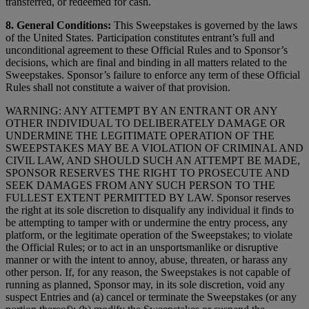
transferred, or redeemed for cash.
8. General Conditions:
This Sweepstakes is governed by the laws
of the United States. Participation constitutes entrant’s full and
unconditional agreement to these Official Rules and to Sponsor’s
decisions, which are final and binding in all matters related to the
Sweepstakes. Sponsor’s failure to enforce any term of these Official
Rules shall not constitute a waiver of that provision.
WARNING: ANY ATTEMPT BY AN ENTRANT OR ANY
OTHER INDIVIDUAL TO DELIBERATELY DAMAGE OR
UNDERMINE THE LEGITIMATE OPERATION OF THE
SWEEPSTAKES MAY BE A VIOLATION OF CRIMINAL AND
CIVIL LAW, AND SHOULD SUCH AN ATTEMPT BE MADE,
SPONSOR RESERVES THE RIGHT TO PROSECUTE AND
SEEK DAMAGES FROM ANY SUCH PERSON TO THE
FULLEST EXTENT PERMITTED BY LAW. Sponsor reserves
the right at its sole discretion to disqualify any individual it finds to
be attempting to tamper with or undermine the entry process, any
platform, or the legitimate operation of the Sweepstakes; to violate
the Official Rules; or to act in an unsportsmanlike or disruptive
manner or with the intent to annoy, abuse, threaten, or harass any
other person. If, for any reason, the Sweepstakes is not capable of
running as planned, Sponsor may, in its sole discretion, void any
suspect Entries and (a) cancel or terminate the Sweepstakes (or any