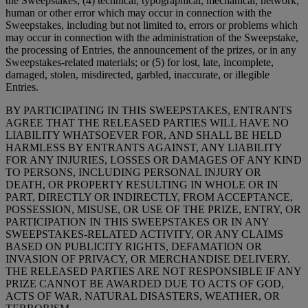
the Sweepstakes; (4) technical, typographical, mechanical, network,
human or other error which may occur in connection with the
Sweepstakes, including but not limited to, errors or problems which
may occur in connection with the administration of the Sweepstake,
the processing of Entries, the announcement of the prizes, or in any
Sweepstakes-related materials; or (5) for lost, late, incomplete,
damaged, stolen, misdirected, garbled, inaccurate, or illegible
Entries.
BY PARTICIPATING IN THIS SWEEPSTAKES, ENTRANTS
AGREE THAT THE RELEASED PARTIES WILL HAVE NO
LIABILITY WHATSOEVER FOR, AND SHALL BE HELD
HARMLESS BY ENTRANTS AGAINST, ANY LIABILITY
FOR ANY INJURIES, LOSSES OR DAMAGES OF ANY KIND
TO PERSONS, INCLUDING PERSONAL INJURY OR
DEATH, OR PROPERTY RESULTING IN WHOLE OR IN
PART, DIRECTLY OR INDIRECTLY, FROM ACCEPTANCE,
POSSESSION, MISUSE, OR USE OF THE PRIZE, ENTRY, OR
PARTICIPATION IN THIS SWEEPSTAKES OR IN ANY
SWEEPSTAKES-RELATED ACTIVITY, OR ANY CLAIMS
BASED ON PUBLICITY RIGHTS, DEFAMATION OR
INVASION OF PRIVACY, OR MERCHANDISE DELIVERY.
THE RELEASED PARTIES ARE NOT RESPONSIBLE IF ANY
PRIZE CANNOT BE AWARDED DUE TO ACTS OF GOD,
ACTS OF WAR, NATURAL DISASTERS, WEATHER, OR