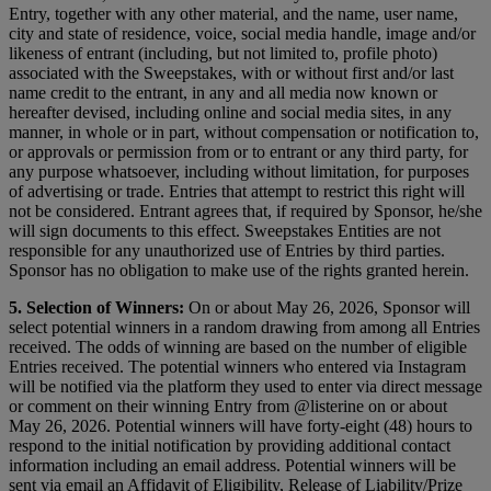
Entry, together with any other material, and the name, user name,
city and state of residence, voice, social media handle, image and/or
likeness of entrant (including, but not limited to, profile photo)
associated with the Sweepstakes, with or without first and/or last
name credit to the entrant, in any and all media now known or
hereafter devised, including online and social media sites, in any
manner, in whole or in part, without compensation or notification to,
or approvals or permission from or to entrant or any third party, for
any purpose whatsoever, including without limitation, for purposes
of advertising or trade. Entries that attempt to restrict this right will
not be considered. Entrant agrees that, if required by Sponsor, he/she
will sign documents to this effect. Sweepstakes Entities are not
responsible for any unauthorized use of Entries by third parties.
Sponsor has no obligation to make use of the rights granted herein.
5. Selection of Winners:
On or about May 26, 2026, Sponsor will
select potential winners in a random drawing from among all Entries
received. The odds of winning are based on the number of eligible
Entries received. The potential winners who entered via Instagram
will be notified via the platform they used to enter via direct message
or comment on their winning Entry from @listerine on or about
May 26, 2026. Potential winners will have forty-eight (48) hours to
respond to the initial notification by providing additional contact
information including an email address. Potential winners will be
sent via email an Affidavit of Eligibility, Release of Liability/Prize