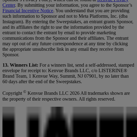
Center
. By submitting your information, you agree to the Sponsor’s
Financial Incentive Notice
. You understand that you are providing
such information to Sponsor and not to Meta Platforms, Inc. (dba
Instagram). By entering the Sweepstakes, an entrant grants Sponsor,
and its affiliates the right to use the information provided by the
entrant to contact the entrant by email to provide marketing
communications from the Sponsor and their affiliates. The entrant
may opt out of any future correspondence at any time by clicking
the appropriate unsubscribe link in any email they receive from
Sponsor.
13. Winners List:
For a winners list, send a self-addressed, stamped
envelope for receipt to: Kenvue Brands LLC, c/o LISTERINE®
Brand Team, 1 Kenvue Way, Summit, NJ 07901, by no later than
60 days after the end of the Sweepstakes.
©
Copyright
Kenvue Brands LLC 2026 All trademarks shown are
the property of their respective owners. All rights reserved.