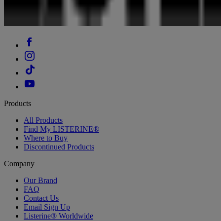
Products
All Products
Find My LISTERINE®
Where to Buy
Discontinued Products
Company
Our Brand
FAQ
Contact Us
Email Sign Up
Listerine® Worldwide