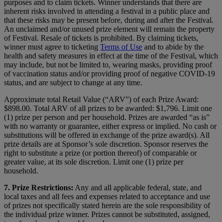
purposes and to claim tickets. Winner understands that there are
inherent risks involved in attending a festival in a public place and
that these risks may be present before, during and after the Festival.
An unclaimed and/or unused prize element will remain the property
of Festival. Resale of tickets is prohibited. By claiming tickets,
winner must agree to ticketing
Terms of Use
and to abide by the
health and safety measures in effect at the time of the Festival, which
may include, but not be limited to, wearing masks, providing proof
of vaccination status and/or providing proof of negative COVID-19
status, and are subject to change at any time.
Approximate total Retail Value (“ARV”) of each Prize Award:
$898.00. Total ARV of all prizes to be awarded: $1,796. Limit one
(1) prize per person and per household. Prizes are awarded “as is”
with no warranty or guarantee, either express or implied. No cash or
substitutions will be offered in exchange of the prize award(s). All
prize details are at Sponsor’s sole discretion. Sponsor reserves the
right to substitute a prize (or portion thereof) of comparable or
greater value, at its sole discretion. Limit one (1) prize per
household.
7. Prize Restrictions:
Any and all applicable federal, state, and
local taxes and all fees and expenses related to acceptance and use
of prizes not specifically stated herein are the sole responsibility of
the individual prize winner. Prizes cannot be substituted, assigned,