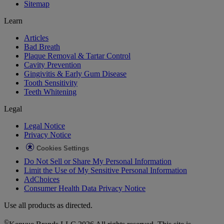
Sitemap
Learn
Articles
Bad Breath
Plaque Removal & Tartar Control
Cavity Prevention
Gingivitis & Early Gum Disease
Tooth Sensitivity
Teeth Whitening
Legal
Legal Notice
Privacy Notice
Cookies Settings
Do Not Sell or Share My Personal Information
Limit the Use of My Sensitive Personal Information
AdChoices
Consumer Health Data Privacy Notice
Use all products as directed.
©