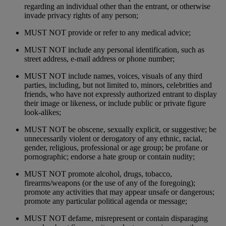
regarding an individual other than the entrant, or otherwise
invade privacy rights of any person;
MUST NOT provide or refer to any medical advice;
MUST NOT include any personal identification, such as
street address, e-mail address or phone number;
MUST NOT include names, voices, visuals of any third
parties, including, but not limited to, minors, celebrities and
friends, who have not expressly authorized entrant to display
their image or likeness, or include public or private figure
look-alikes;
MUST NOT be obscene, sexually explicit, or suggestive; be
unnecessarily violent or derogatory of any ethnic, racial,
gender, religious, professional or age group; be profane or
pornographic; endorse a hate group or contain nudity;
MUST NOT promote alcohol, drugs, tobacco,
firearms/weapons (or the use of any of the foregoing);
promote any activities that may appear unsafe or dangerous;
promote any particular political agenda or message;
MUST NOT defame, misrepresent or contain disparaging