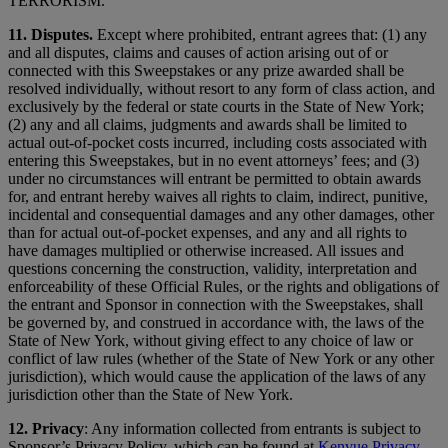
TERRORISM.
11. Disputes.
Except where prohibited, entrant agrees that: (1) any
and all disputes, claims and causes of action arising out of or
connected with this Sweepstakes or any prize awarded shall be
resolved individually, without resort to any form of class action, and
exclusively by the federal or state courts in the State of New York;
(2) any and all claims, judgments and awards shall be limited to
actual out-of-pocket costs incurred, including costs associated with
entering this Sweepstakes, but in no event attorneys’ fees; and (3)
under no circumstances will entrant be permitted to obtain awards
for, and entrant hereby waives all rights to claim, indirect, punitive,
incidental and consequential damages and any other damages, other
than for actual out-of-pocket expenses, and any and all rights to
have damages multiplied or otherwise increased. All issues and
questions concerning the construction, validity, interpretation and
enforceability of these Official Rules, or the rights and obligations of
the entrant and Sponsor in connection with the Sweepstakes, shall
be governed by, and construed in accordance with, the laws of the
State of New York, without giving effect to any choice of law or
conflict of law rules (whether of the State of New York or any other
jurisdiction), which would cause the application of the laws of any
jurisdiction other than the State of New York.
12.
Privacy
: Any information collected from entrants is subject to
Sponsor’s Privacy Policy, which can be found at
Kenvue Privacy