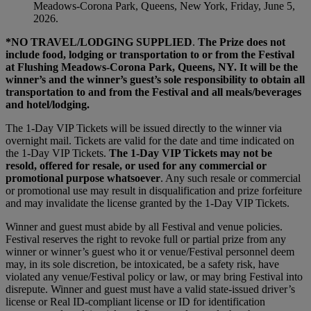
Meadows-Corona Park, Queens, New York, Friday, June 5,
2026.
*NO TRAVEL/LODGING SUPPLIED
.
The Prize does not
include food, lodging or transportation to or from the Festival
at Flushing Meadows-Corona Park, Queens, NY. It will be the
winner’s and the winner’s guest’s sole responsibility to obtain all
transportation to and from the Festival and all meals/beverages
and hotel/lodging.
The 1-Day VIP Tickets will be issued directly to the winner via
overnight mail. Tickets are valid for the date and time indicated on
the 1-Day VIP Tickets.
The 1-Day VIP Tickets may not be
resold, offered for resale, or used for any commercial or
promotional purpose whatsoever
. Any such resale or commercial
or promotional use may result in disqualification and prize forfeiture
and may invalidate the license granted by the 1-Day VIP Tickets.
Winner and guest must abide by all Festival and venue policies.
Festival reserves the right to revoke full or partial prize from any
winner or winner’s guest who it or venue/Festival personnel deem
may, in its sole discretion, be intoxicated, be a safety risk, have
violated any venue/Festival policy or law, or may bring Festival into
disrepute. Winner and guest must have a valid state-issued driver’s
license or Real ID-compliant license or ID for identification