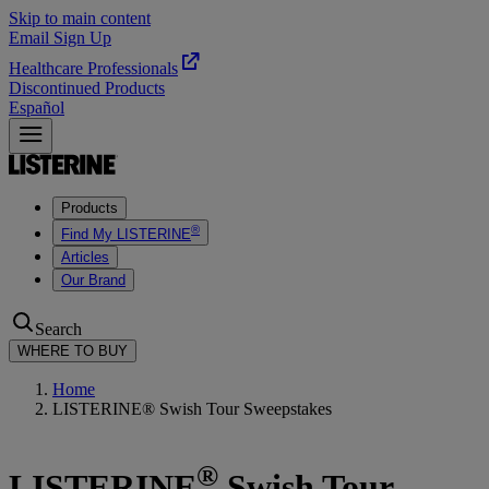
Skip to main content
Email Sign Up
Healthcare Professionals
Discontinued Products
Español
Products
®
Find My LISTERINE
Articles
Our Brand
Search
WHERE TO BUY
Home
LISTERINE® Swish Tour Sweepstakes
®
LISTERINE
Swish Tour