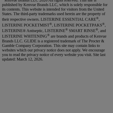
Kenvue Brands LLC 2026 All rights reserved. This site is
published by Kenvue Brands LLC, which is solely responsible for
its contents. This website is intended for visitors from the United
States. The third-party trademarks used herein are the property of
®
their respective owners. LISTERINE ESSENTIAL CARE
,
®
®
LISTERINE POCKETMIST
, LISTERINE POCKETPAKS
,
®
®
LISTERINE® Antiseptic, LISTERINE
SMART RINSE
, and
®
LISTERINE WHITENING
are brands and products of Kenvue
Brands LLC. GLIDE is a registered trademark of The Procter &
Gamble Company Corporation. This site may contain links to
websites which our privacy notice does not apply. We encourage
you to read the privacy notice of every website you visit. Site last
updated: March 12, 2026.