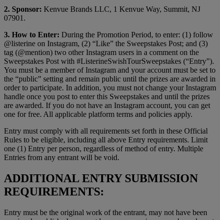
2. Sponsor:
Kenvue Brands LLC, 1 Kenvue Way, Summit, NJ
07901.
3. How to Enter:
During the Promotion Period, to enter: (1) follow
@listerine on Instagram, (2) “Like” the Sweepstakes Post; and (3)
tag (@mention) two other Instagram users in a comment on the
Sweepstakes Post with #ListerineSwishTourSweepstakes (“Entry”).
You must be a member of Instagram and your account must be set to
the “public” setting and remain public until the prizes are awarded in
order to participate. In addition, you must not change your Instagram
handle once you post to enter this Sweepstakes and until the prizes
are awarded. If you do not have an Instagram account, you can get
one for free. All applicable platform terms and policies apply.
Entry must comply with all requirements set forth in these Official
Rules to be eligible, including all above Entry requirements. Limit
one (1) Entry per person, regardless of method of entry. Multiple
Entries from any entrant will be void.
ADDITIONAL ENTRY SUBMISSION
REQUIREMENTS:
Entry must be the original work of the entrant, may not have been