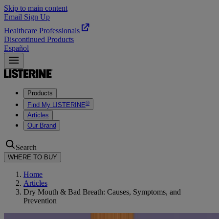
Skip to main content
Email Sign Up
Healthcare Professionals
Discontinued Products
Español
Products
®
Find My LISTERINE
Articles
Our Brand
Search
WHERE TO BUY
Home
Articles
Dry Mouth & Bad Breath: Causes, Symptoms, and
Prevention
BAD BREATH